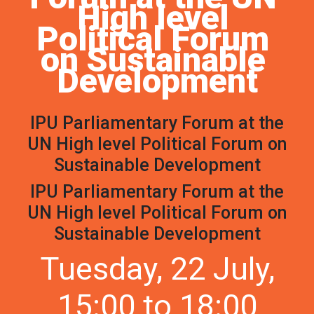
High level 
Political Forum 
on Sustainable 
Development
IPU Parliamentary Forum at the
UN High level Political Forum on
Sustainable Development
IPU Parliamentary Forum at the
UN High level Political Forum on
Sustainable Development
Tuesday, 22 July,
15:00 to 18:00